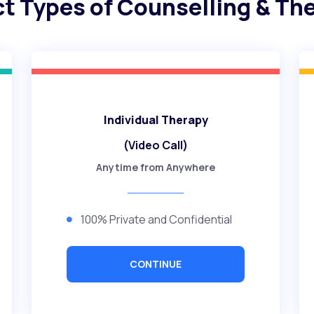
ct Types of Counselling & Th
Individual Therapy
(Video Call)
Anytime from Anywhere
100% Private and Confidential
CONTINUE