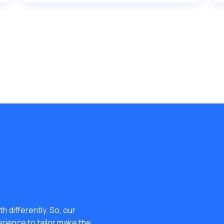
h differently. So, our
erience to tailor make the