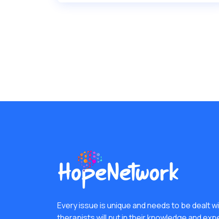
Every issue is unique and needs to be dealt wit
therapists will put in their knowledge and exp