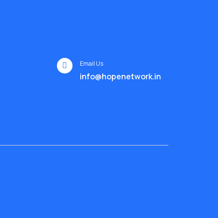
Email Us
info@hopenetwork.in