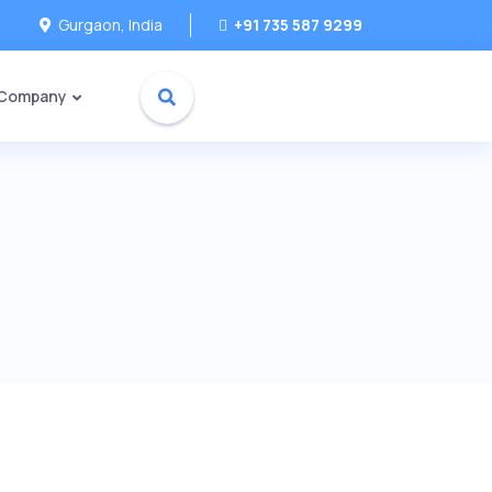
Gurgaon, India
+91 735 587 9299
 Company