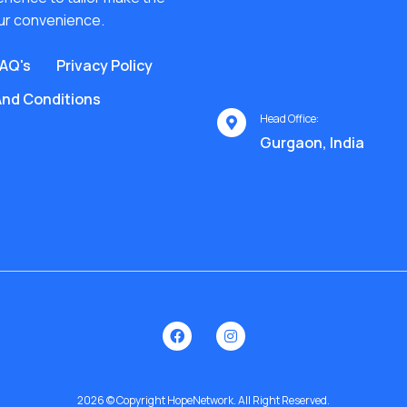
ur convenience.
AQ's
Privacy Policy
nd Conditions
Head Office:
Gurgaon, India
2026 © Copyright HopeNetwork. All Right Reserved.