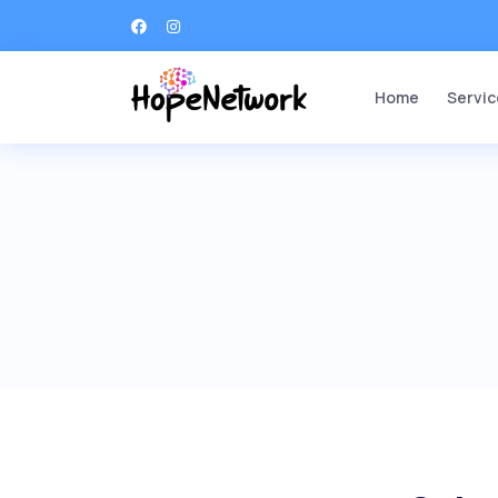
Home
Servic
Ang
Str