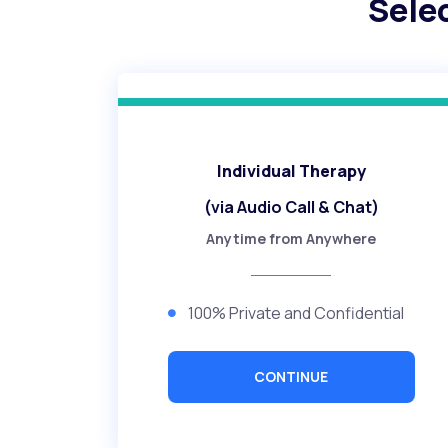
Sele
Individual Therapy
(via Audio Call & Chat)
Anytime from Anywhere
100% Private and Confidential
CONTINUE