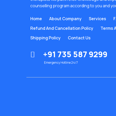
counselling program according to you and yo
Home
About Company
Services
F
Refund And Cancellation Policy
Terms A
Shipping Policy
Contact Us
+91 735 587 9299
Emergency Hotline 24/7