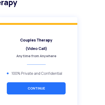
erapy
Couples Therapy
(Video Call)
Anytime from Anywhere
100% Private and Confidential
CONTINUE