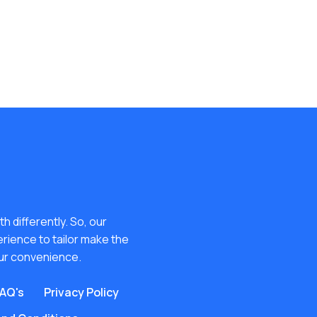
h differently. So, our
erience to tailor make the
ur convenience.
AQ's
Privacy Policy