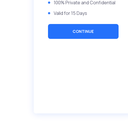
100% Private and Confidential
Valid for 15 Days
CONTINUE