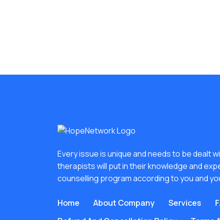
Every issue is unique and needs to be dealt wit
therapists will put in their knowledge and exp
counselling program according to you and yo
Home
About Company
Services
F