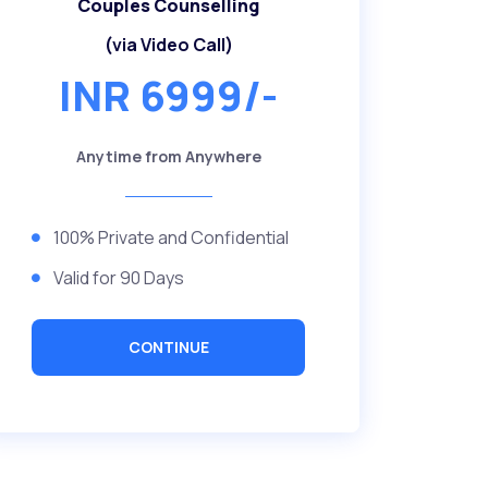
Couples Counselling
(via Video Call)
INR 6999/-
Anytime from Anywhere
100% Private and Confidential
Valid for 90 Days
CONTINUE