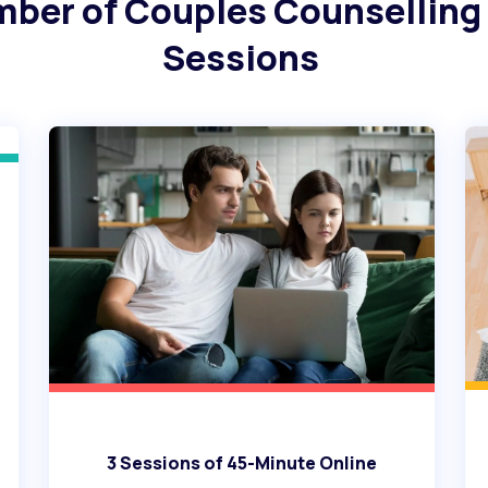
mber of Couples Counselling
Sessions
3 Sessions of 45-Minute Online