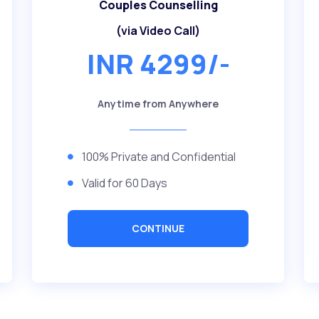
Couples Counselling
(via Video Call)
INR 4299/-
Anytime from Anywhere
100% Private and Confidential
Valid for 60 Days
CONTINUE