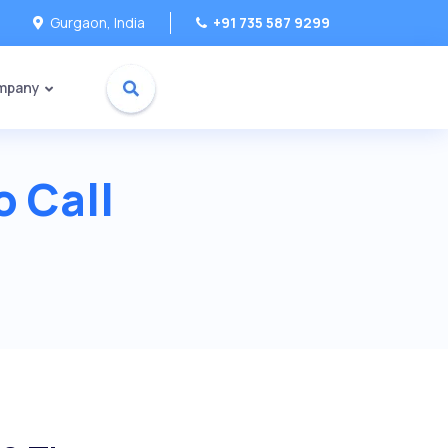
Gurgaon, India
+91 735 587 9299
mpany
o Call