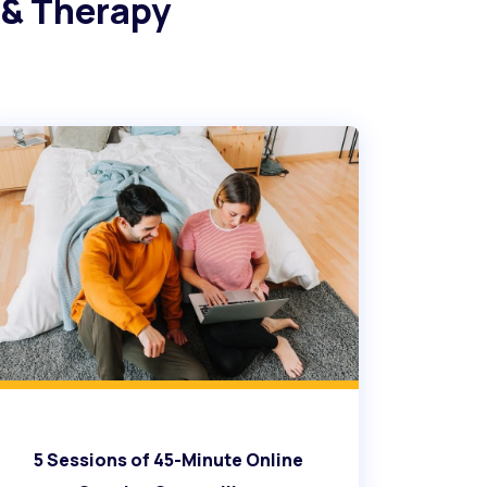
 & Therapy
5 Sessions of 45-Minute Online