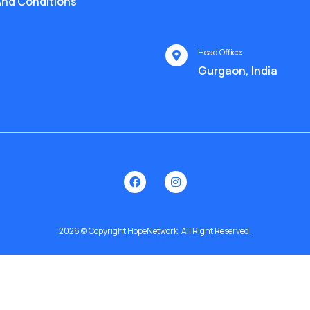
nd Conditions
Head Office:
Gurgaon, India
2026 © Copyright HopeNetwork. All Right Reserved.