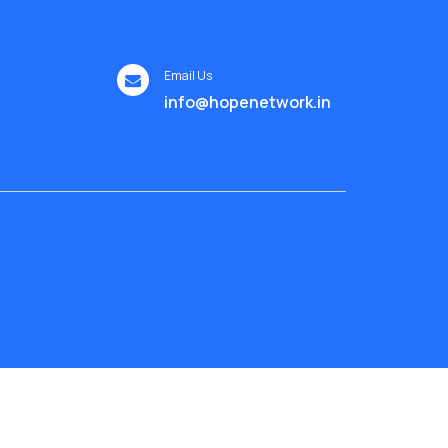
Email Us
info@hopenetwork.in