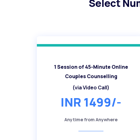
Select Nu
1 Session of 45-Minute Online
Couples Counselling
(via Video Call)
INR 1499/-
Anytime from Anywhere