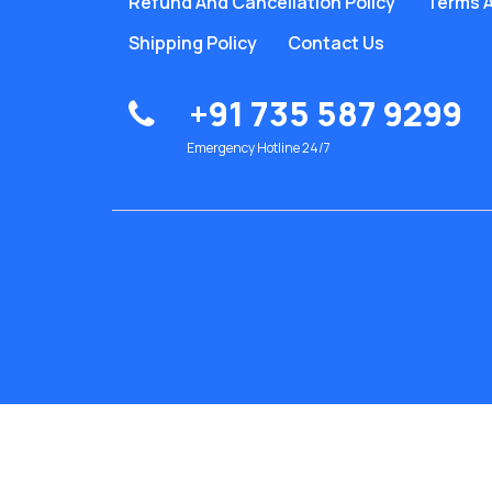
Refund And Cancellation Policy
Terms A
Shipping Policy
Contact Us
+91 735 587 9299
Emergency Hotline 24/7